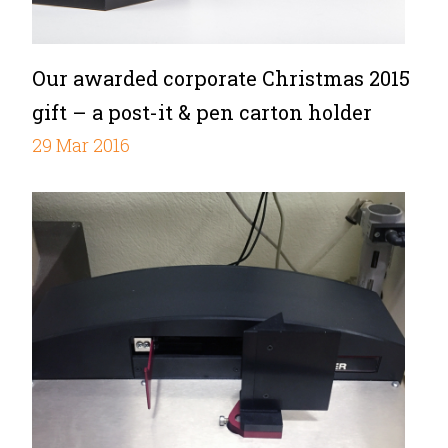
Our awarded corporate Christmas 2015
gift – a post-it & pen carton holder
29 Mar 2016