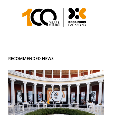
RECOMMENDED NEWS