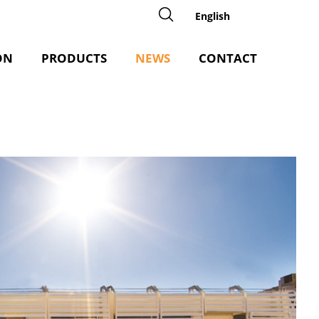
English
ON
PRODUCTS
NEWS
CONTACT