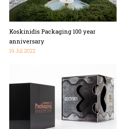
Koskinidis Packaging 100 year
anniversary
19 Jul 2022