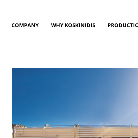
COMPANY
WHY KOSKINIDIS
PRODUCTI