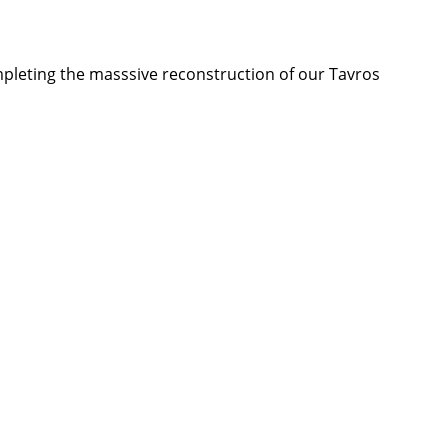
mpleting the masssive reconstruction of our Tavros