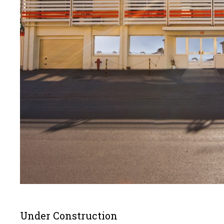
Under Construction