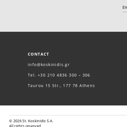
CONTACT
info@koskinidis.gr
Τel. +30 210 4836 300 – 306
Taurou 15 Str., 177 78 Athens
© 2026 St. Koskinidis S.A.
All rights reserved