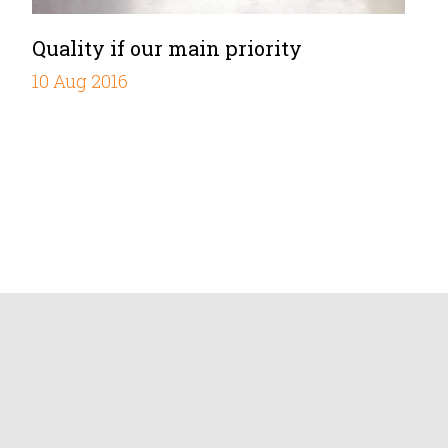
Quality if our main priority
10 Aug 2016