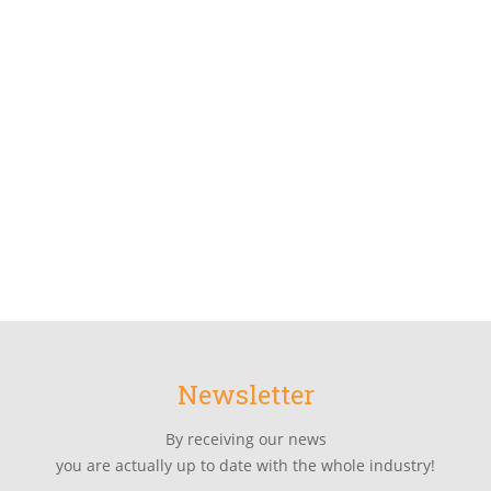
Newsletter
By receiving our news
you are actually up to date with the whole industry!