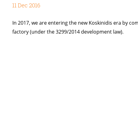
11 Dec 2016
In 2017, we are entering the new Koskinidis era by co
factory (under the 3299/2014 development law).