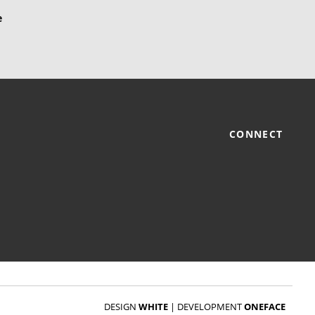
CONNECT
DESIGN
WHITE
|
DEVELOPMENT
ONEFACE