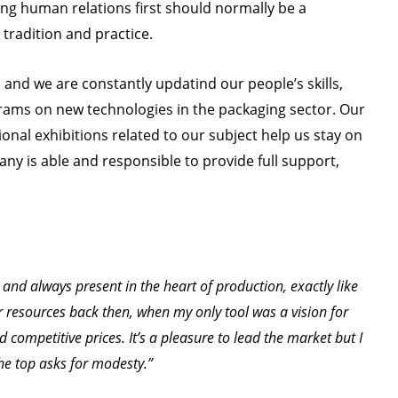
ing human relations first should normally be a
, tradition and practice.
a and we are constantly updatind our people’s skills,
ams on new technologies in the packaging sector. Our
nal exhibitions related to our subject help us stay on
ny is able and responsible to provide full support,
and always present in the heart of production, exactly like
er resources back then, when my only tool was a vision for
nd competitive prices. It’s a pleasure to lead the market but I
the top asks for modesty.”