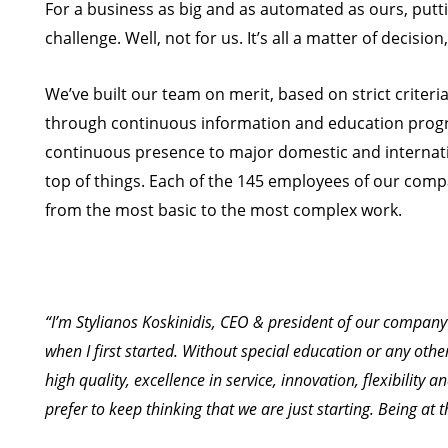
For a business as big and as automated as ours, putt
challenge. Well, not for us. It’s all a matter of decision
We’ve built our team on merit, based on strict criteri
through continuous information and education progr
continuous presence to major domestic and internatio
top of things. Each of the 145 employees of our compa
from the most basic to the most complex work.
“I’m Stylianos Koskinidis, CEO & president of our company 
when I first started. Without special education or any oth
high quality, excellence in service, innovation, flexibility a
prefer to keep thinking that we are just starting. Being at 