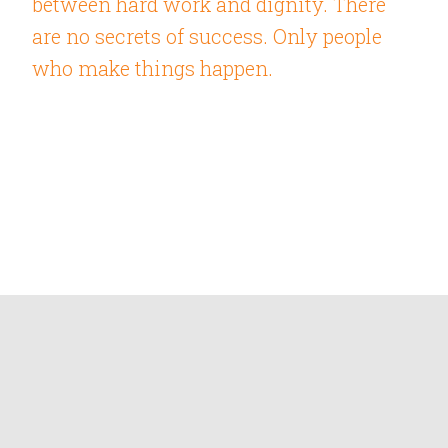
between hard work and dignity. There
are no secrets of success. Only people
who make things happen.