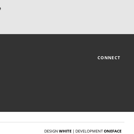
CONNECT
DESIGN
WHITE
|
DEVELOPMENT
ONEFACE