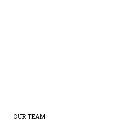
OUR TEAM