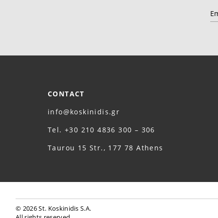
CONTACT
info@koskinidis.gr
Τel. +30 210 4836 300 – 306
Taurou 15 Str., 177 78 Athens
© 2026 St. Koskinidis S.A.
All rights reserved