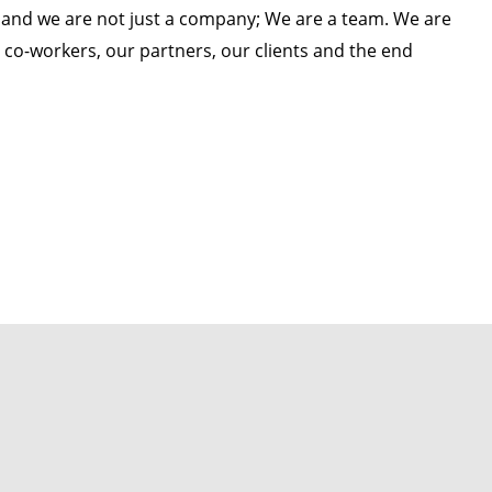
 and we are not just a company; We are a team. We are
co-workers, our partners, our clients and the end