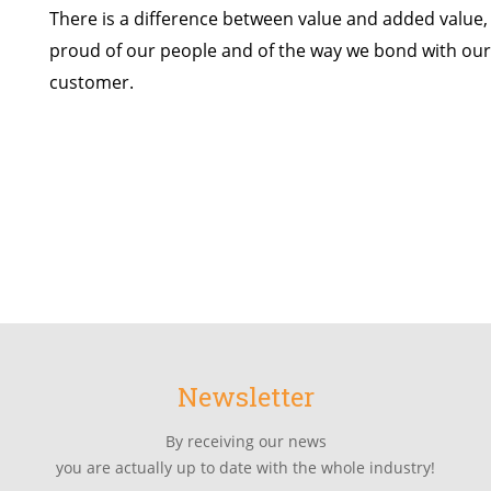
There is a difference between value and added value,
proud of our people and of the way we bond with our 
customer.
Newsletter
By receiving our news
you are actually up to date with the whole industry!