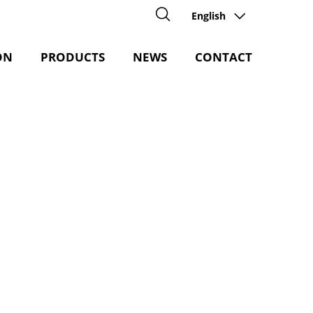
English
ON
PRODUCTS
NEWS
CONTACT