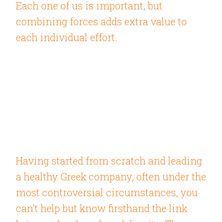
Each one of us is important, but
combining forces adds extra value to
each individual effort.
Having started from scratch and leading
a healthy Greek company, often under the
most controversial circumstances, you
can’t help but know firsthand the link