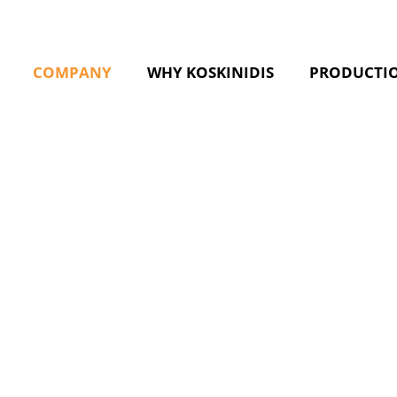
COMPANY
WHY KOSKINIDIS
PRODUCTI