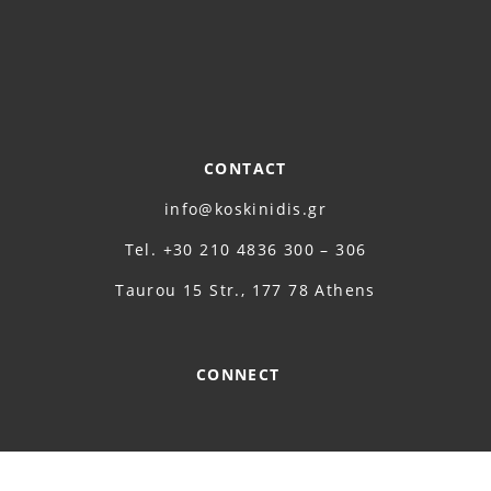
CONTACT
info@koskinidis.gr
Τel. +30 210 4836 300 – 306
Taurou 15 Str., 177 78 Athens
CONNECT