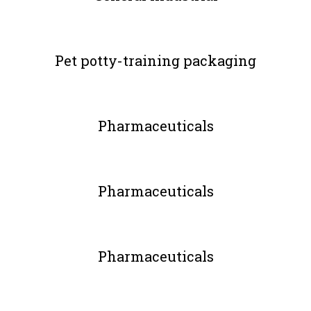
Pet potty-training packaging
Pharmaceuticals
Pharmaceuticals
Pharmaceuticals