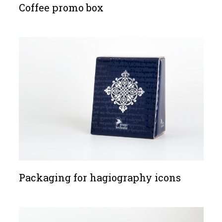
Coffee promo box
Packaging for hagiography icons