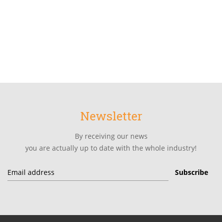
Newsletter
By receiving our news
you are actually up to date with the whole industry!