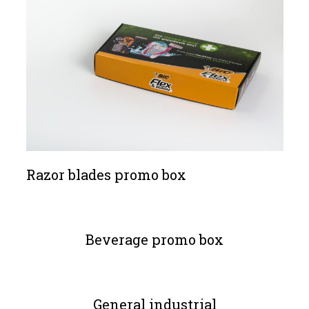
Razor blades promo box
Beverage promo box
General industrial