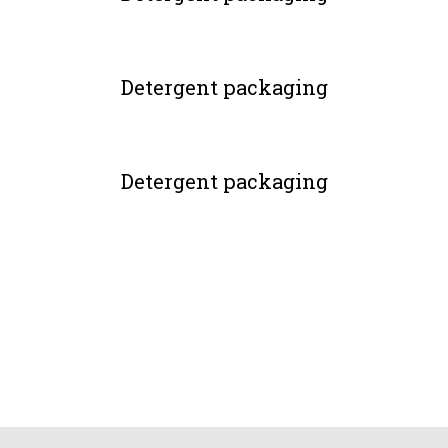
Detergent packaging
Detergent packaging