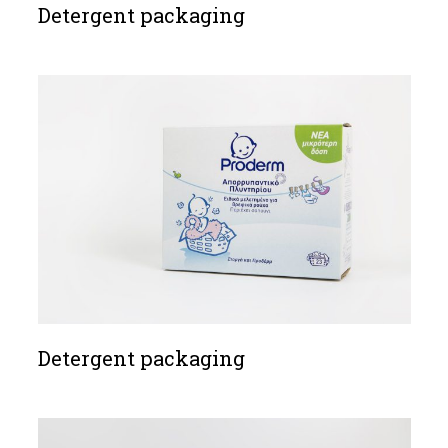
Detergent packaging
Detergent packaging