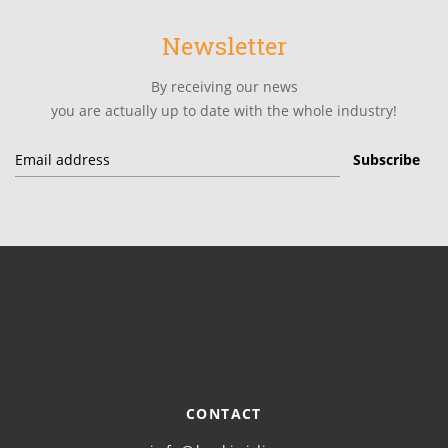
Newsletter
By receiving our news
you are actually up to date with the whole industry!
CONTACT