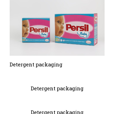
Detergent packaging
Detergent packaging
Detergent packaging