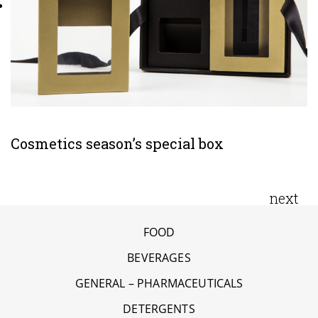
Cosmetics season’s special box
next
FOOD
BEVERAGES
GENERAL – PHARMACEUTICALS
DETERGENTS