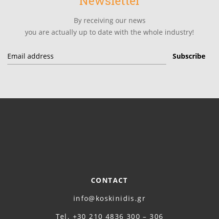
Newsletter
By receiving our news
you are actually up to date with the whole industry!
CONTACT
info@koskinidis.gr
Τel. +30 210 4836 300 – 306