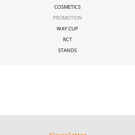
COSMETICS
PROMOTION
WAY CUP
RCT
STANDS