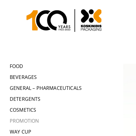
FOOD
BEVERAGES
GENERAL – PHARMACEUTICALS
DETERGENTS
COSMETICS
PROMOTION
WAY CUP