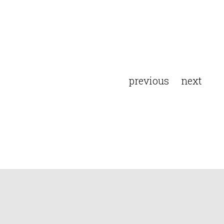
previous
next