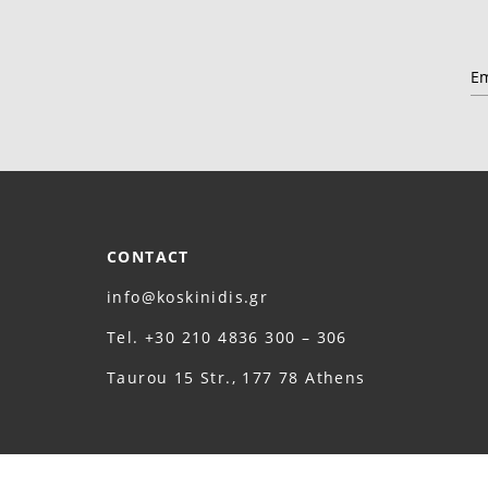
CONTACT
info@koskinidis.gr
Τel. +30 210 4836 300 – 306
Taurou 15 Str., 177 78 Athens