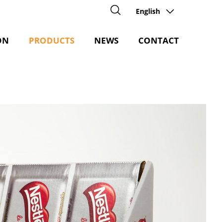
English
ON
PRODUCTS
NEWS
CONTACT