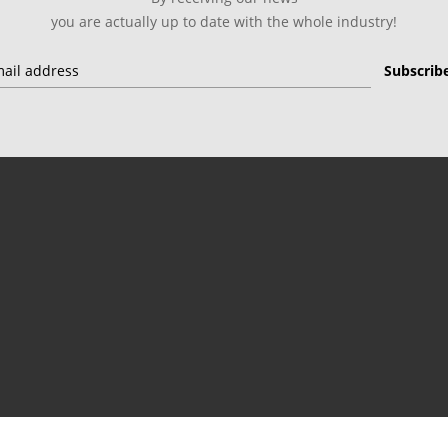
you are actually up to date with the whole industry!