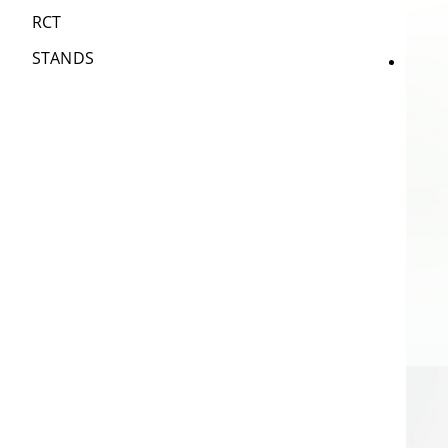
RCT
STANDS