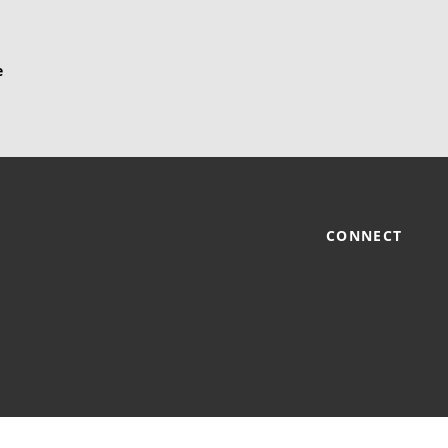
CONNECT