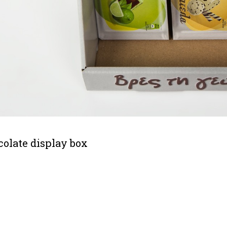
olate display box