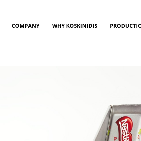
COMPANY
WHY KOSKINIDIS
PRODUCTI