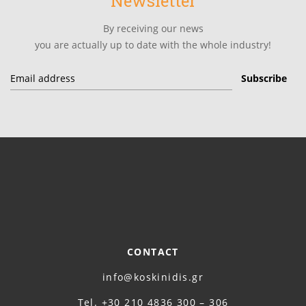
Newsletter
By receiving our news
you are actually up to date with the whole industry!
CONTACT
info@koskinidis.gr
Τel. +30 210 4836 300 – 306