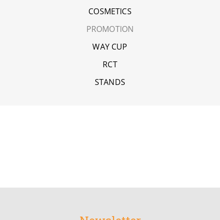
COSMETICS
PROMOTION
WAY CUP
RCT
STANDS