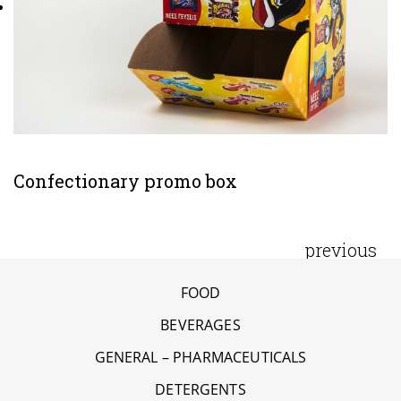
Confectionary promo box
previous
FOOD
BEVERAGES
GENERAL – PHARMACEUTICALS
DETERGENTS